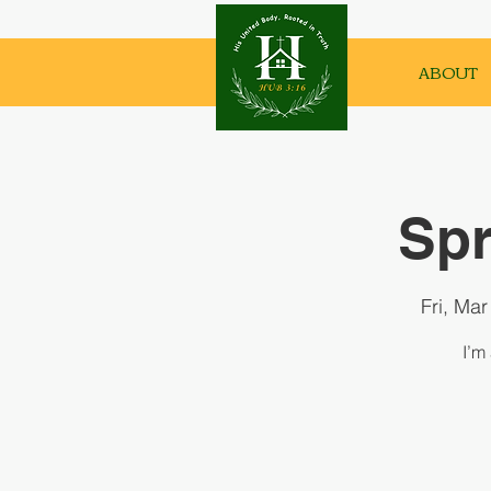
ABOUT
Spr
Fri, Mar
I’m