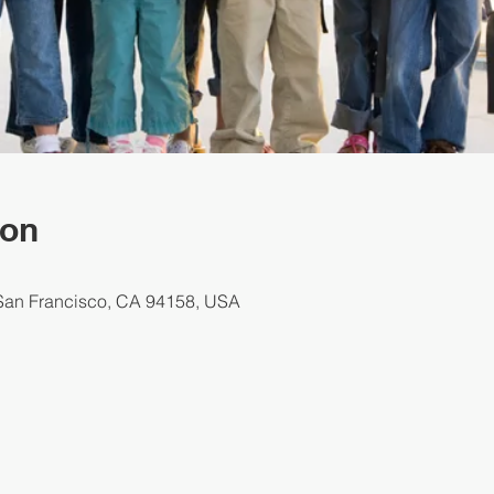
ion
 San Francisco, CA 94158, USA