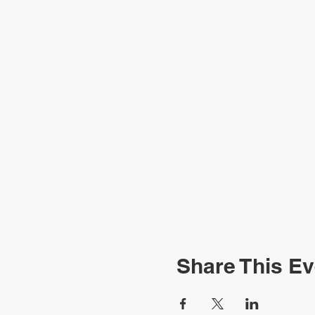
Share This Ev