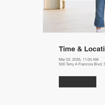
Time & Locat
Mar 02, 2035, 11:00 AM
500 Terry A Francois Blvd,
RSVP