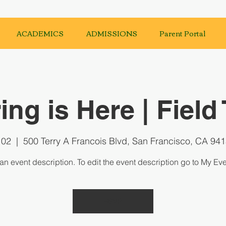
ACADEMICS
ADMISSIONS
Parent Portal
ing is Here | Field 
 02
  |  
500 Terry A Francois Blvd, San Francisco, CA 94
 an event description. To edit the event description go to My Eve
RSVP