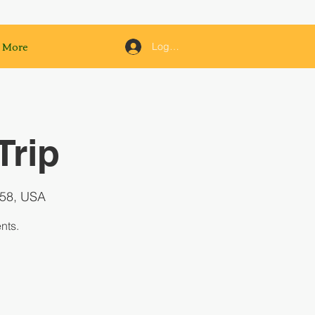
More
Log In
Trip
158, USA
nts.