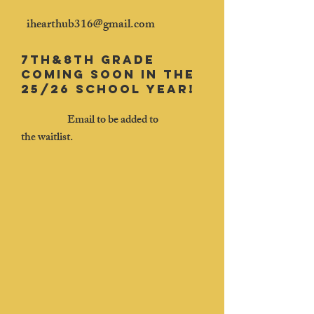
​
ihearthub316@gmail.com
7th&8th grade
coming soon in the
25/26 school year!
Email to be added to
the
waitlist.