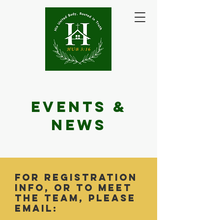
Events &
NEws
for Registration
info, or to meet
the team, please
email: